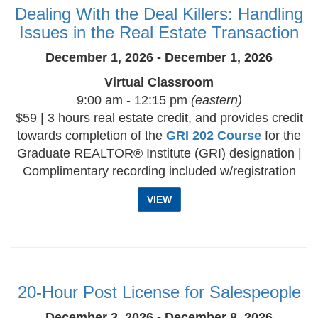
Dealing With the Deal Killers: Handling
Issues in the Real Estate Transaction
December 1, 2026 - December 1, 2026
Virtual Classroom
9:00 am - 12:15 pm
(eastern)
$59 | 3 hours real estate credit, and provides credit
towards completion of the
GRI 202 Course
for the
Graduate REALTOR® Institute (GRI) designation |
Complimentary recording included w/registration
VIEW
20-Hour Post License for Salespeople
December 3, 2026 - December 8, 2026