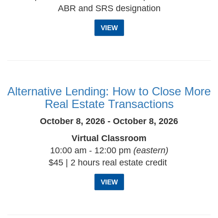
ABR and SRS designation
VIEW
Alternative Lending: How to Close More
Real Estate Transactions
October 8, 2026 - October 8, 2026
Virtual Classroom
10:00 am - 12:00 pm
(eastern)
$45 | 2 hours real estate credit
VIEW