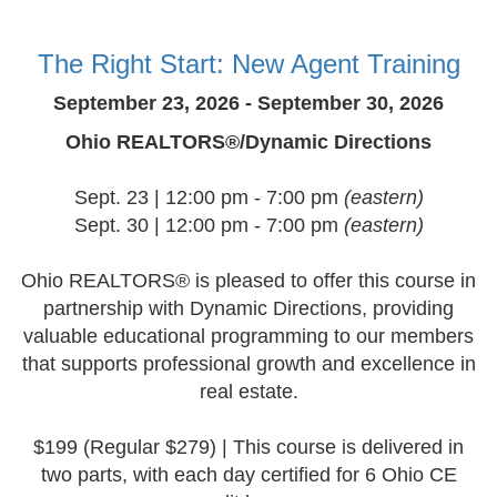
The Right Start: New Agent Training
September 23, 2026 - September 30, 2026
Ohio REALTORS®/Dynamic Directions
Sept. 23 | 12:00 pm - 7:00 pm
(eastern)
Sept. 30 | 12:00 pm - 7:00 pm
(eastern)
Ohio REALTORS® is pleased to offer this course in
partnership with Dynamic Directions, providing
valuable educational programming to our members
that supports professional growth and excellence in
real estate.
$199 (Regular $279) | This course is delivered in
two parts, with each day certified for 6 Ohio CE