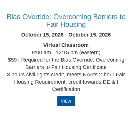
Bias Override: Overcoming Barriers to
Fair Housing
October 15, 2026 - October 15, 2026
Virtual Classroom
9:00 am - 12:15 pm (eastern)
$59 | Required for the Bias Override: Overcoming
Barriers to Fair Housing Certificate
3 hours civil rights credit, meets NAR's 2-hour Fair
Housing Requirement, credit towards DE & I
Certification
VIEW