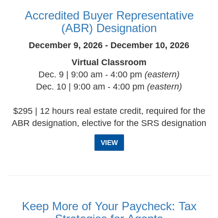
Accredited Buyer Representative
(ABR) Designation
December 9, 2026 - December 10, 2026
Virtual Classroom
Dec. 9 | 9:00 am - 4:00 pm
(eastern)
Dec. 10 | 9:00 am - 4:00 pm
(eastern)
$295 | 12 hours real estate credit, required for the
ABR designation, elective for the SRS designation
VIEW
Keep More of Your Paycheck: Tax