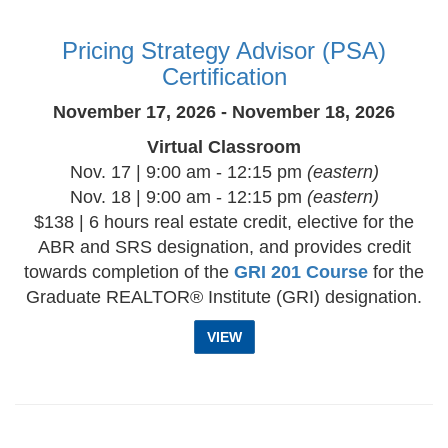
Pricing Strategy Advisor (PSA)
Certification
November 17, 2026 - November 18, 2026
Virtual Classroom
Nov. 17 | 9:00 am - 12:15 pm
(eastern)
Nov. 18 | 9:00 am - 12:15 pm
(eastern)
$138 | 6 hours real estate credit, elective for the
ABR and SRS designation, and provides credit
towards completion of the
GRI 201 Course
for the
Graduate REALTOR® Institute (GRI) designation.
VIEW