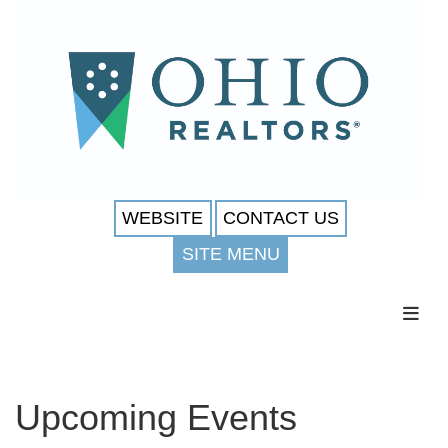
WEBSITE
CONTACT US
SITE MENU
Toggl
Upcoming Events