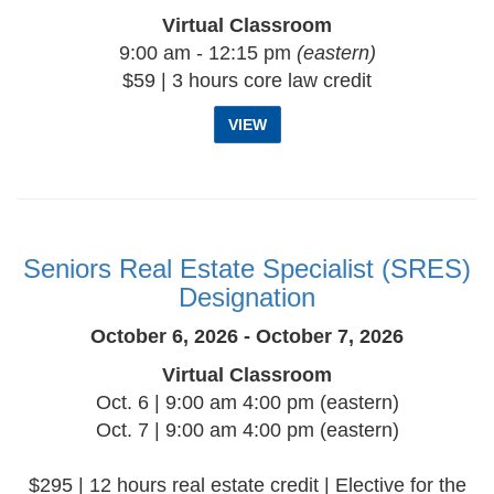
Virtual Classroom
9:00 am - 12:15 pm
(eastern)
$59 | 3 hours core law credit
VIEW
Seniors Real Estate Specialist (SRES)
Designation
October 6, 2026 - October 7, 2026
Virtual Classroom
Oct. 6 | 9:00 am 4:00 pm (eastern)
Oct. 7 | 9:00 am 4:00 pm (eastern)
$295 | 12 hours real estate credit | Elective for the