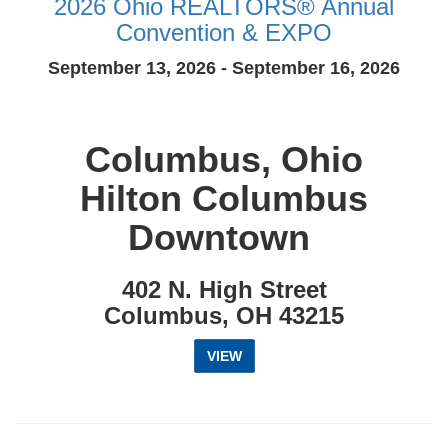
2026 Ohio REALTORS® Annual
Convention & EXPO
September 13, 2026 - September 16, 2026
Columbus, Ohio
Hilton Columbus
Downtown
402 N. High Street
Columbus, OH 43215
VIEW