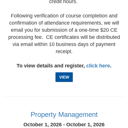
credit hours.
Following verification of course completion and
confirmation of attendance requirements, we will
email you for submission of a one-time $20 CE
processing fee. CE certificates will be distributed
via email within 10 business days of payment
receipt.
To view details and register,
click here
.
VIEW
Property Management
October 1, 2026 - October 1, 2026