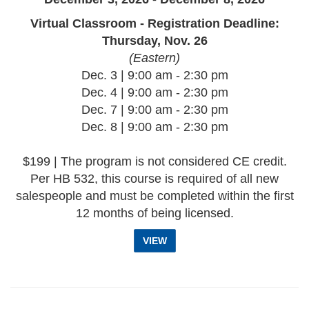
Virtual Classroom - Registration Deadline:
Thursday, Nov. 26
(Eastern)
Dec. 3 | 9:00 am - 2:30 pm
Dec. 4 | 9:00 am - 2:30 pm
Dec. 7 | 9:00 am - 2:30 pm
Dec. 8 | 9:00 am - 2:30 pm
$199 | The program is not considered CE credit.
Per HB 532, this course is required of all new
salespeople and must be completed within the first
12 months of being licensed.
VIEW