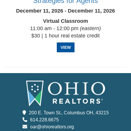
Strategies for Agents
December 11, 2026 - December 11, 2026
Virtual Classroom
11:00 am - 12:00 pm
(eastern)
$30 | 1 hour real estate credit
VIEW
200 E. Town St., Columbus OH, 43215
614.228.6675
oar@ohiorealtors.org