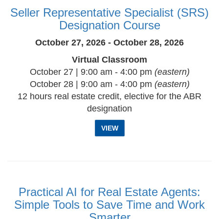
Seller Representative Specialist (SRS)
Designation Course
October 27, 2026 - October 28, 2026
Virtual Classroom
October 27 | 9:00 am - 4:00 pm
(eastern)
October 28 | 9:00 am - 4:00 pm
(eastern)
12 hours real estate credit, elective for the ABR
designation
VIEW
Practical AI for Real Estate Agents:
Simple Tools to Save Time and Work
Smarter