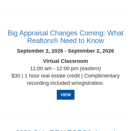
Big Appraisal Changes Coming: What
Realtors® Need to Know
September 2, 2026 - September 2, 2026
Virtual Classroom
11:00 am - 12:00 pm
(eastern)
$30 | 1 hour real estate credit | Complimentary
recording included w/registration.
VIEW