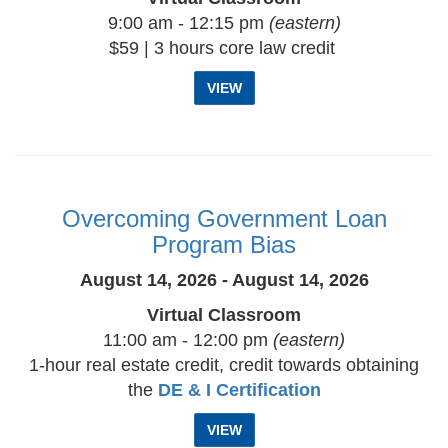
9:00 am - 12:15 pm
(eastern)
$59 | 3 hours core law credit
VIEW
Overcoming Government Loan
Program Bias
August 14, 2026 - August 14, 2026
Virtual Classroom
11:00 am - 12:00 pm
(eastern)
1-hour real estate credit, credit towards obtaining
the
DE & I Certification
VIEW