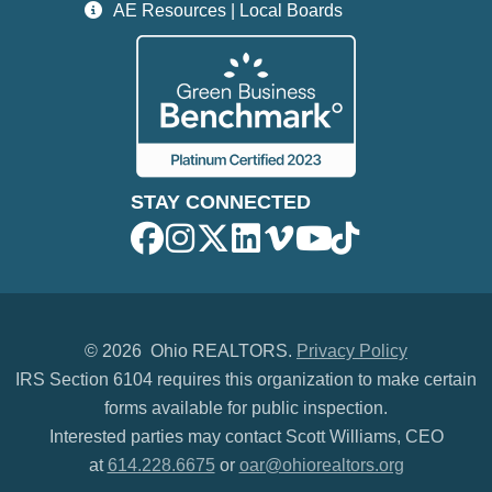
AE Resources | Local Boards
STAY CONNECTED
©
2026 Ohio REALTORS.
Privacy Policy
IRS Section 6104 requires this organization to make certain
forms available for public inspection.
Interested parties may contact Scott Williams, CEO
at
614.228.6675
or
oar@ohiorealtors.org