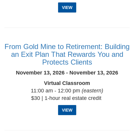
VIEW
From Gold Mine to Retirement: Building
an Exit Plan That Rewards You and
Protects Clients
November 13, 2026 - November 13, 2026
Virtual Classroom
11:00 am - 12:00 pm
(eastern)
$30 | 1-hour real estate credit
VIEW