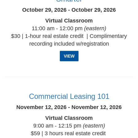
October 29, 2026 - October 29, 2026
Virtual Classroom
11:00 am - 12:00 pm
(eastern)
$30 | 1-hour real estate credit | Complimentary
recording included w/registration
VIEW
Commercial Leasing 101
November 12, 2026 - November 12, 2026
Virtual Classroom
9:00 am - 12:15 pm
(eastern)
$59 | 3 hours real estate credit