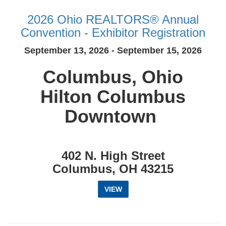
2026 Ohio REALTORS® Annual
Convention - Exhibitor Registration
September 13, 2026 - September 15, 2026
Columbus, Ohio
Hilton Columbus
Downtown
402 N. High Street
Columbus, OH 43215
VIEW