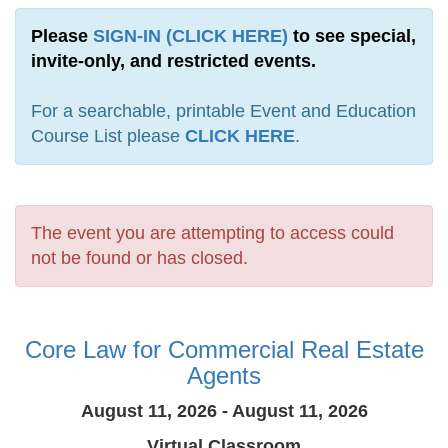
Please
SIGN-IN (CLICK HERE)
to see special,
invite-only, and restricted events.
For a searchable, printable Event and Education
Course List please
CLICK HERE
.
The event you are attempting to access could
not be found or has closed.
Core Law for Commercial Real Estate
Agents
August 11, 2026 - August 11, 2026
Virtual Classroom