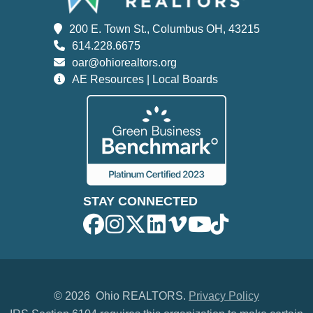
200 E. Town St., Columbus OH, 43215
614.228.6675
oar@ohiorealtors.org
AE Resources | Local Boards
STAY CONNECTED
©
2026 Ohio REALTORS.
Privacy Policy