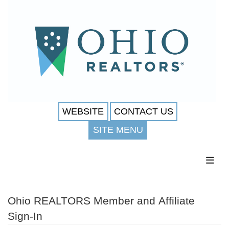
WEBSITE
CONTACT US
SITE MENU
Toggl
Ohio REALTORS Member and Affiliate
Sign-In