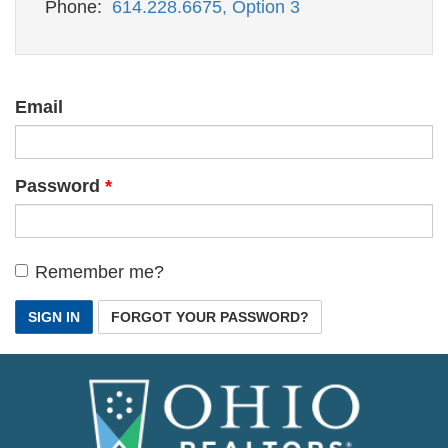
Phone:
614.228.6675, Option 3
Email
Password
Remember me?
SIGN IN
FORGOT YOUR PASSWORD?