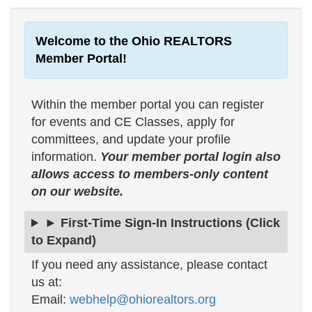
Welcome to the Ohio REALTORS
Member Portal!
Within the member portal you can register
for events and CE Classes, apply for
committees, and update your profile
information.
Your member portal login also
allows access to members-only content
on our website.
► First-Time Sign-In Instructions (Click
to Expand)
If you need any assistance, please contact
us at:
Email:
webhelp@ohiorealtors.org