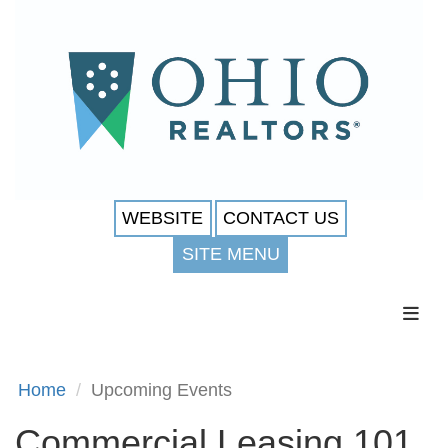
WEBSITE
CONTACT US
SITE MENU
Toggl
Home
Upcoming Events
Commercial Leasing 101