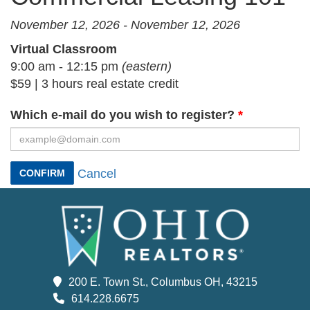
November 12, 2026 - November 12, 2026
Virtual Classroom
9:00 am - 12:15 pm
(eastern)
$59 | 3 hours real estate credit
Which e-mail do you wish to register?
Cancel
CONFIRM
200 E. Town St., Columbus OH, 43215
614.228.6675