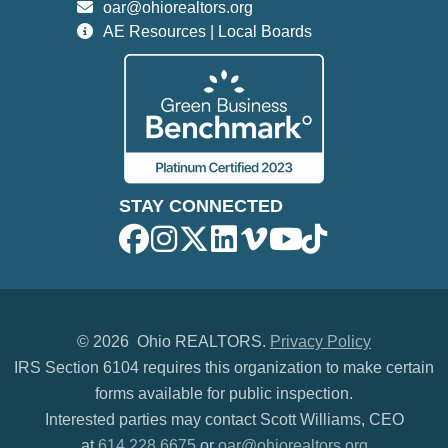
oar@ohiorealtors.org
AE Resources | Local Boards
STAY CONNECTED
©
2026 Ohio REALTORS.
Privacy Policy
IRS Section 6104 requires this organization to make certain
forms available for public inspection.
Interested parties may contact Scott Williams, CEO
at
614.228.6675
or
oar@ohiorealtors.org