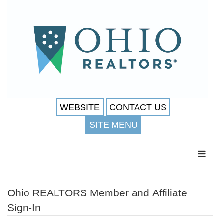
WEBSITE
CONTACT US
SITE MENU
Toggl
Ohio REALTORS Member and Affiliate
Sign-In