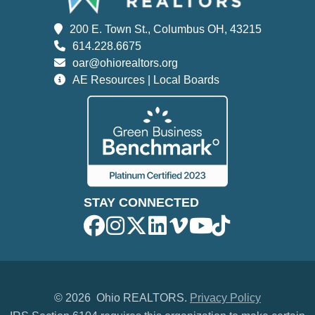
200 E. Town St., Columbus OH, 43215
614.228.6675
oar@ohiorealtors.org
AE Resources | Local Boards
STAY CONNECTED
©
2026 Ohio REALTORS.
Privacy Policy