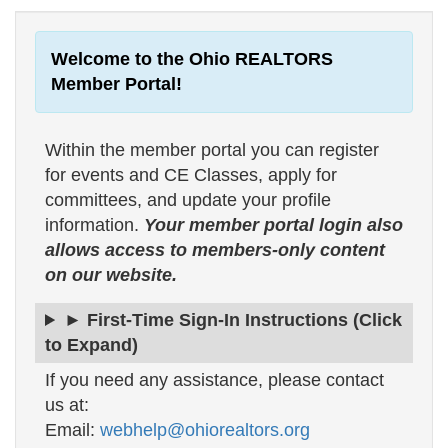
Welcome to the Ohio REALTORS
Member Portal!
Within the member portal you can register
for events and CE Classes, apply for
committees, and update your profile
information.
Your member portal login also
allows access to members-only content
on our website.
► First-Time Sign-In Instructions (Click
to Expand)
If you need any assistance, please contact
us at:
Email:
webhelp@ohiorealtors.org