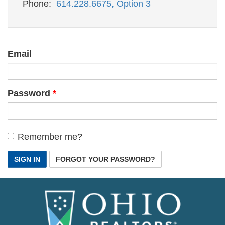
Phone:
614.228.6675, Option 3
Email
Password
Remember me?
SIGN IN
FORGOT YOUR PASSWORD?