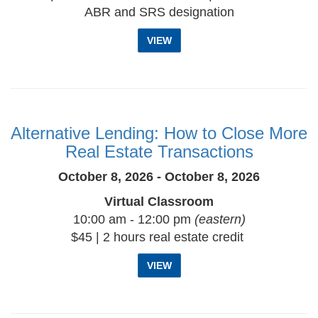
ABR and SRS designation
VIEW
Alternative Lending: How to Close More
Real Estate Transactions
October 8, 2026 - October 8, 2026
Virtual Classroom
10:00 am - 12:00 pm
(eastern)
$45 | 2 hours real estate credit
VIEW