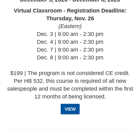
Virtual Classroom - Registration Deadline:
Thursday, Nov. 26
(Eastern)
Dec. 3 | 9:00 am - 2:30 pm
Dec. 4 | 9:00 am - 2:30 pm
Dec. 7 | 9:00 am - 2:30 pm
Dec. 8 | 9:00 am - 2:30 pm
$199 | The program is not considered CE credit.
Per HB 532, this course is required of all new
salespeople and must be completed within the first
12 months of being licensed.
VIEW