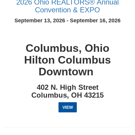
2026 Ohio REALTORS® Annual
Convention & EXPO
September 13, 2026 - September 16, 2026
Columbus, Ohio
Hilton Columbus
Downtown
402 N. High Street
Columbus, OH 43215
VIEW