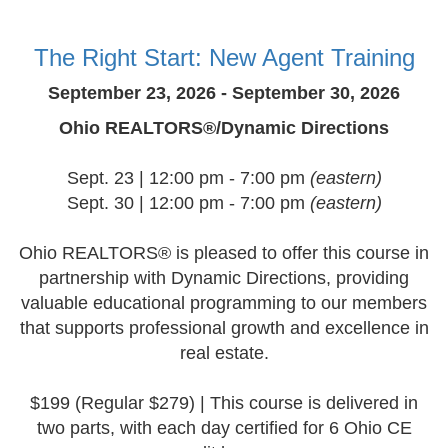
The Right Start: New Agent Training
September 23, 2026 - September 30, 2026
Ohio REALTORS®/Dynamic Directions
Sept. 23 | 12:00 pm - 7:00 pm
(eastern)
Sept. 30 | 12:00 pm - 7:00 pm
(eastern)
Ohio REALTORS® is pleased to offer this course in
partnership with Dynamic Directions, providing
valuable educational programming to our members
that supports professional growth and excellence in
real estate.
$199 (Regular $279) | This course is delivered in
two parts, with each day certified for 6 Ohio CE