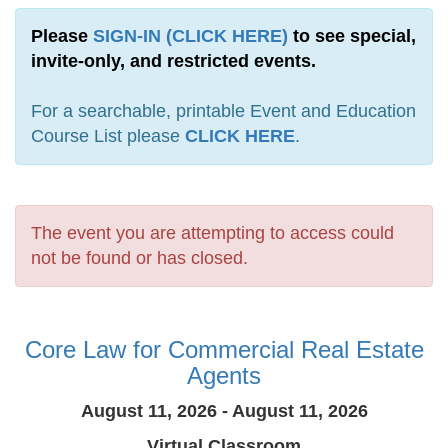
Please
SIGN-IN (CLICK HERE)
to see special,
invite-only, and restricted events.
For a searchable, printable Event and Education
Course List please
CLICK HERE
.
The event you are attempting to access could
not be found or has closed.
Core Law for Commercial Real Estate
Agents
August 11, 2026 - August 11, 2026
Virtual Classroom