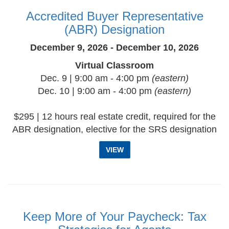
Accredited Buyer Representative
(ABR) Designation
December 9, 2026 - December 10, 2026
Virtual Classroom
Dec. 9 | 9:00 am - 4:00 pm
(eastern)
Dec. 10 | 9:00 am - 4:00 pm
(eastern)
$295 | 12 hours real estate credit, required for the
ABR designation, elective for the SRS designation
VIEW
Keep More of Your Paycheck: Tax