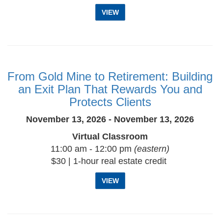
VIEW
From Gold Mine to Retirement: Building
an Exit Plan That Rewards You and
Protects Clients
November 13, 2026 - November 13, 2026
Virtual Classroom
11:00 am - 12:00 pm
(eastern)
$30 | 1-hour real estate credit
VIEW