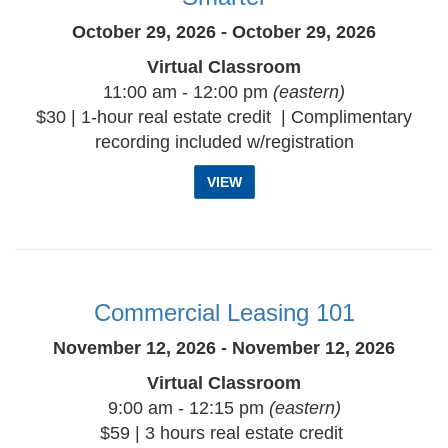
October 29, 2026 - October 29, 2026
Virtual Classroom
11:00 am - 12:00 pm
(eastern)
$30 | 1-hour real estate credit | Complimentary
recording included w/registration
VIEW
Commercial Leasing 101
November 12, 2026 - November 12, 2026
Virtual Classroom
9:00 am - 12:15 pm
(eastern)
$59 | 3 hours real estate credit