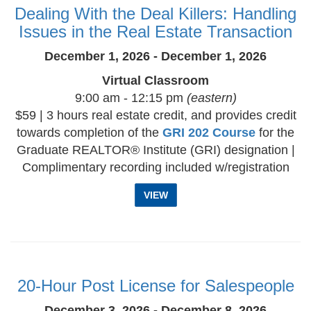
Dealing With the Deal Killers: Handling
Issues in the Real Estate Transaction
December 1, 2026 - December 1, 2026
Virtual Classroom
9:00 am - 12:15 pm
(eastern)
$59 | 3 hours real estate credit, and provides credit
towards completion of the
GRI 202 Course
for the
Graduate REALTOR® Institute (GRI) designation |
Complimentary recording included w/registration
VIEW
20-Hour Post License for Salespeople
December 3, 2026 - December 8, 2026