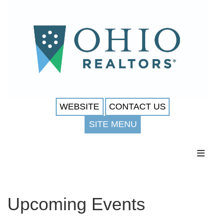
WEBSITE
CONTACT US
SITE MENU
Toggl
Upcoming Events