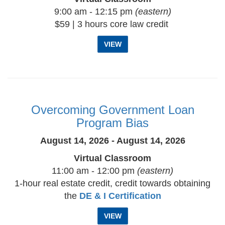
9:00 am - 12:15 pm
(eastern)
$59 | 3 hours core law credit
VIEW
Overcoming Government Loan
Program Bias
August 14, 2026 - August 14, 2026
Virtual Classroom
11:00 am - 12:00 pm
(eastern)
1-hour real estate credit, credit towards obtaining
the
DE & I Certification
VIEW