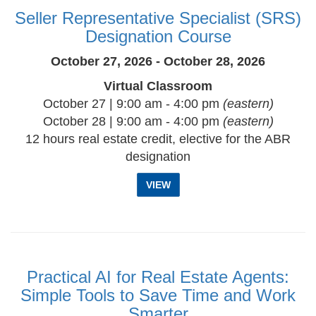
Seller Representative Specialist (SRS)
Designation Course
October 27, 2026 - October 28, 2026
Virtual Classroom
October 27 | 9:00 am - 4:00 pm
(eastern)
October 28 | 9:00 am - 4:00 pm
(eastern)
12 hours real estate credit, elective for the ABR
designation
VIEW
Practical AI for Real Estate Agents:
Simple Tools to Save Time and Work
Smarter