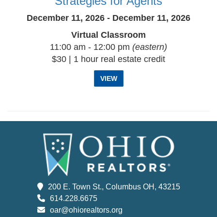
Strategies for Agents
December 11, 2026 - December 11, 2026
Virtual Classroom
11:00 am - 12:00 pm
(eastern)
$30 | 1 hour real estate credit
VIEW
200 E. Town St., Columbus OH, 43215
614.228.6675
oar@ohiorealtors.org