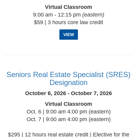
Virtual Classroom
9:00 am - 12:15 pm
(eastern)
$59 | 3 hours core law credit
VIEW
Seniors Real Estate Specialist (SRES)
Designation
October 6, 2026 - October 7, 2026
Virtual Classroom
Oct. 6 | 9:00 am 4:00 pm (eastern)
Oct. 7 | 9:00 am 4:00 pm (eastern)
$295 | 12 hours real estate credit | Elective for the