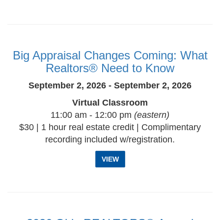
Big Appraisal Changes Coming: What
Realtors® Need to Know
September 2, 2026 - September 2, 2026
Virtual Classroom
11:00 am - 12:00 pm
(eastern)
$30 | 1 hour real estate credit | Complimentary
recording included w/registration.
VIEW