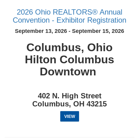
2026 Ohio REALTORS® Annual
Convention - Exhibitor Registration
September 13, 2026 - September 15, 2026
Columbus, Ohio
Hilton Columbus
Downtown
402 N. High Street
Columbus, OH 43215
VIEW