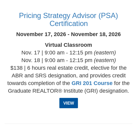
Pricing Strategy Advisor (PSA)
Certification
November 17, 2026 - November 18, 2026
Virtual Classroom
Nov. 17 | 9:00 am - 12:15 pm
(eastern)
Nov. 18 | 9:00 am - 12:15 pm
(eastern)
$138 | 6 hours real estate credit, elective for the
ABR and SRS designation, and provides credit
towards completion of the
GRI 201 Course
for the
Graduate REALTOR® Institute (GRI) designation.
VIEW