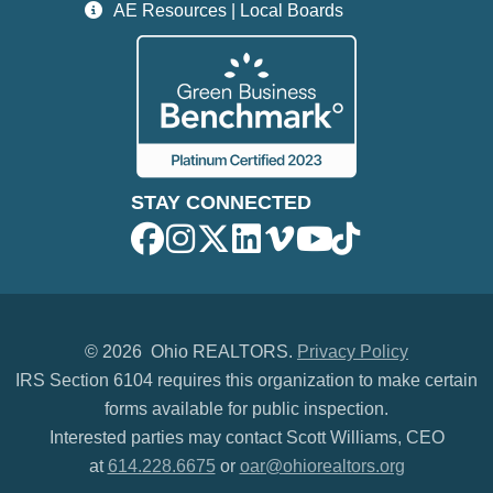
AE Resources | Local Boards
STAY CONNECTED
©
2026 Ohio REALTORS.
Privacy Policy
IRS Section 6104 requires this organization to make certain
forms available for public inspection.
Interested parties may contact Scott Williams, CEO
at
614.228.6675
or
oar@ohiorealtors.org