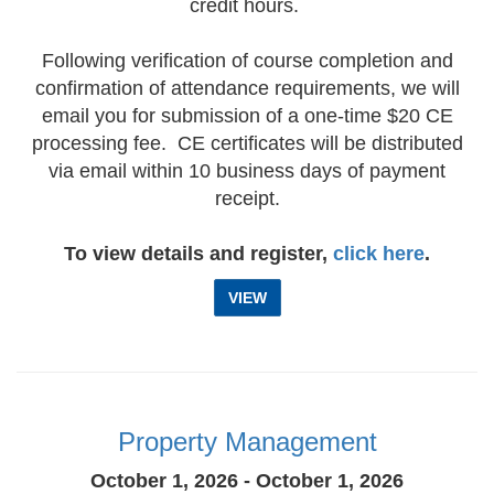
credit hours.
Following verification of course completion and
confirmation of attendance requirements, we will
email you for submission of a one-time $20 CE
processing fee. CE certificates will be distributed
via email within 10 business days of payment
receipt.
To view details and register,
click here
.
VIEW
Property Management
October 1, 2026 - October 1, 2026