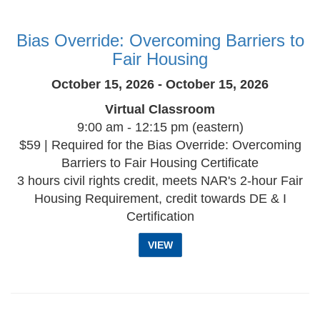
Bias Override: Overcoming Barriers to
Fair Housing
October 15, 2026 - October 15, 2026
Virtual Classroom
9:00 am - 12:15 pm (eastern)
$59 | Required for the Bias Override: Overcoming
Barriers to Fair Housing Certificate
3 hours civil rights credit, meets NAR's 2-hour Fair
Housing Requirement, credit towards DE & I
Certification
VIEW