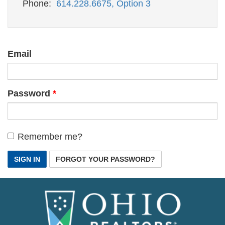
Phone:
614.228.6675, Option 3
Email
Password
Remember me?
SIGN IN
FORGOT YOUR PASSWORD?