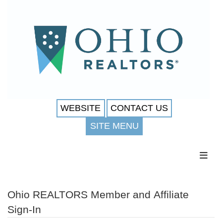
WEBSITE
CONTACT US
SITE MENU
Toggl
Ohio REALTORS Member and Affiliate
Sign-In