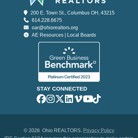
200 E. Town St., Columbus OH, 43215
614.228.6675
oar@ohiorealtors.org
AE Resources | Local Boards
STAY CONNECTED
©
2026 Ohio REALTORS.
Privacy Policy