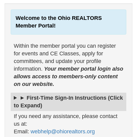
Welcome to the Ohio REALTORS
Member Portal!
Within the member portal you can register
for events and CE Classes, apply for
committees, and update your profile
information.
Your member portal login also
allows access to members-only content
on our website.
► First-Time Sign-In Instructions (Click
to Expand)
If you need any assistance, please contact
us at:
Email:
webhelp@ohiorealtors.org