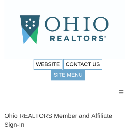
WEBSITE
CONTACT US
SITE MENU
Toggl
Ohio REALTORS Member and Affiliate
Sign-In