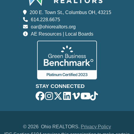
200 E. Town St., Columbus OH, 43215
614.228.6675
oar@ohiorealtors.org
AE Resources | Local Boards
STAY CONNECTED
©
2026 Ohio REALTORS.
Privacy Policy