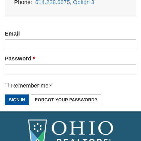
Phone:
614.228.6675, Option 3
Email
Password
Remember me?
SIGN IN
FORGOT YOUR PASSWORD?