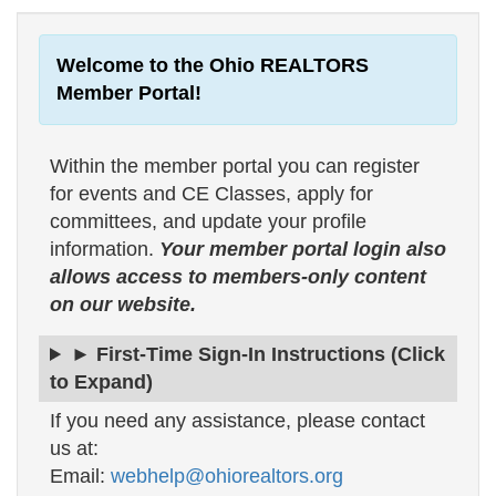
Welcome to the Ohio REALTORS
Member Portal!
Within the member portal you can register
for events and CE Classes, apply for
committees, and update your profile
information.
Your member portal login also
allows access to members-only content
on our website.
► First-Time Sign-In Instructions (Click
to Expand)
If you need any assistance, please contact
us at:
Email:
webhelp@ohiorealtors.org