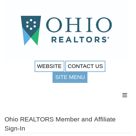
WEBSITE
CONTACT US
SITE MENU
Toggl
Ohio REALTORS Member and Affiliate
Sign-In