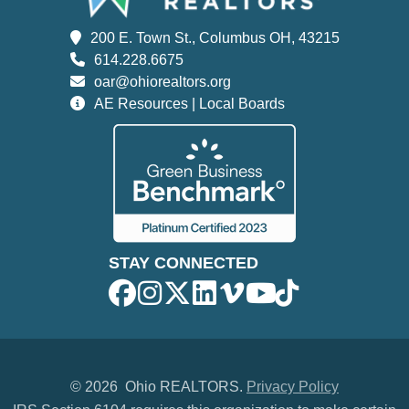
200 E. Town St., Columbus OH, 43215
614.228.6675
oar@ohiorealtors.org
AE Resources | Local Boards
STAY CONNECTED
©
2026 Ohio REALTORS.
Privacy Policy