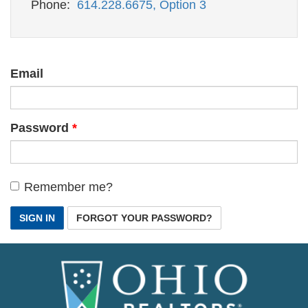
Phone:
614.228.6675, Option 3
Email
Password
Remember me?
SIGN IN
FORGOT YOUR PASSWORD?