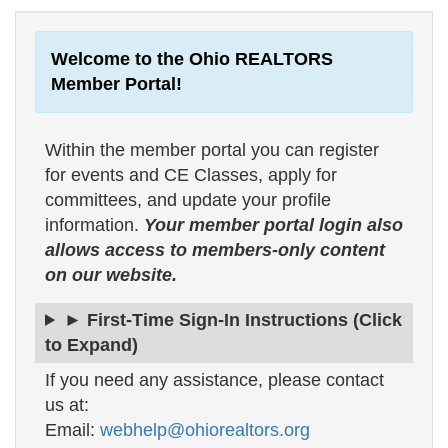
Welcome to the Ohio REALTORS
Member Portal!
Within the member portal you can register
for events and CE Classes, apply for
committees, and update your profile
information.
Your member portal login also
allows access to members-only content
on our website.
► First-Time Sign-In Instructions (Click
to Expand)
If you need any assistance, please contact
us at:
Email:
webhelp@ohiorealtors.org