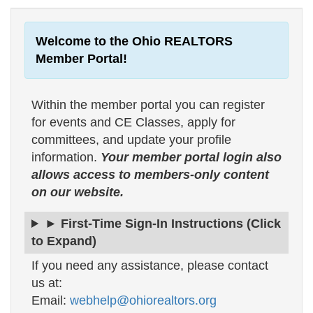
Welcome to the Ohio REALTORS
Member Portal!
Within the member portal you can register
for events and CE Classes, apply for
committees, and update your profile
information.
Your member portal login also
allows access to members-only content
on our website.
► First-Time Sign-In Instructions (Click
to Expand)
If you need any assistance, please contact
us at:
Email:
webhelp@ohiorealtors.org