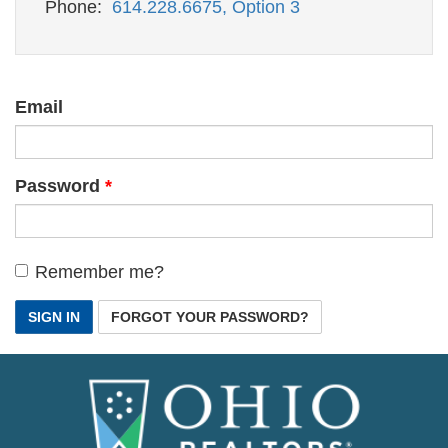
Phone:
614.228.6675, Option 3
Email
Password
Remember me?
SIGN IN
FORGOT YOUR PASSWORD?