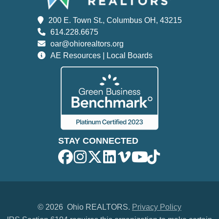
200 E. Town St., Columbus OH, 43215
614.228.6675
oar@ohiorealtors.org
AE Resources | Local Boards
STAY CONNECTED
©
2026 Ohio REALTORS.
Privacy Policy