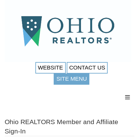
WEBSITE
CONTACT US
SITE MENU
Toggl
Ohio REALTORS Member and Affiliate
Sign-In