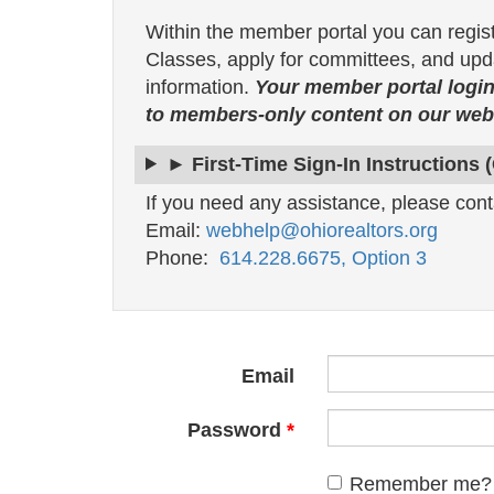
Within the member portal you can regis
Classes, apply for committees, and upda
information.
Your member portal login
to members-only content on our webs
► First-Time Sign-In Instructions 
If you need any assistance, please cont
Email:
webhelp@ohiorealtors.org
Phone:
614.228.6675, Option 3
Email
Password
Remember me?