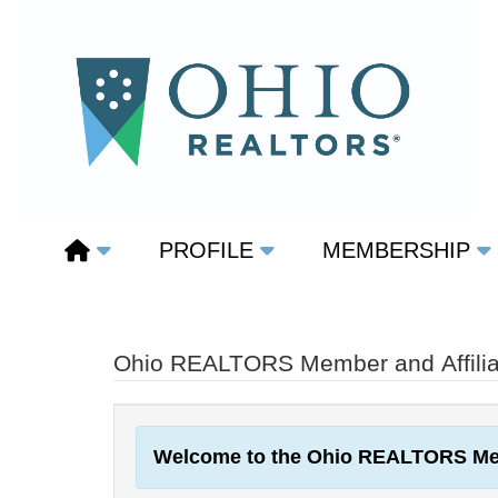
PROFILE
MEMBERSHIP
Ohio REALTORS Member and Affiliat
Welcome to the Ohio REALTORS Me