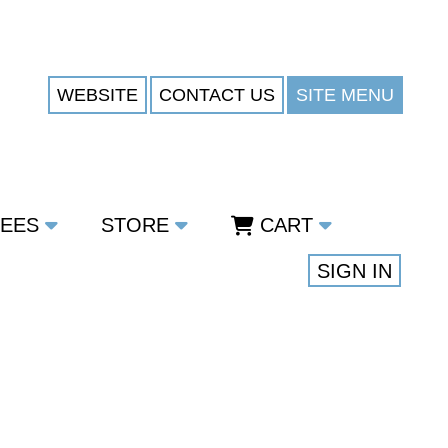
WEBSITE
CONTACT US
SITE MENU
TEES
STORE
CART
SIGN IN