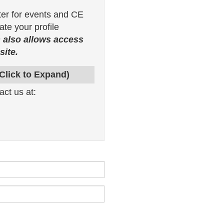
ter for events and CE
te your profile
 also allows access
ite.
(Click to Expand)
act us at: