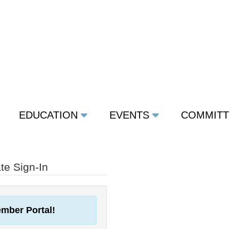
EDUCATION
EVENTS
COMMIT
e Sign-In
mber Portal!