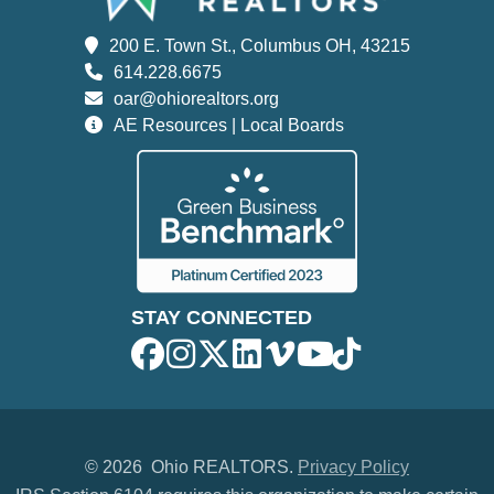
200 E. Town St., Columbus OH, 43215
614.228.6675
oar@ohiorealtors.org
AE Resources | Local Boards
STAY CONNECTED
©
2026 Ohio REALTORS.
Privacy Policy