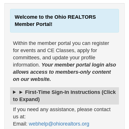
Welcome to the Ohio REALTORS
Member Portal!
Within the member portal you can register
for events and CE Classes, apply for
committees, and update your profile
information.
Your member portal login also
allows access to members-only content
on our website.
► First-Time Sign-In Instructions (Click
to Expand)
If you need any assistance, please contact
us at:
Email:
webhelp@ohiorealtors.org