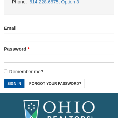
Phone:
614.228.6675, Option 3
Email
Password
Remember me?
SIGN IN
FORGOT YOUR PASSWORD?