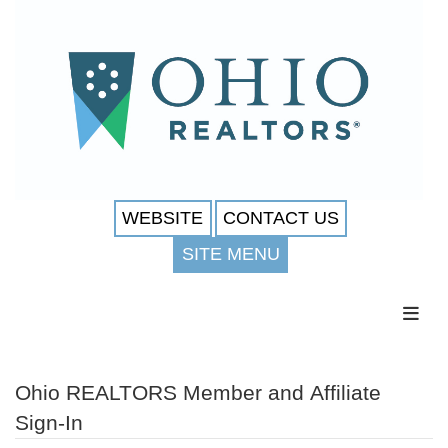
WEBSITE
CONTACT US
SITE MENU
Toggl
Ohio REALTORS Member and Affiliate
Sign-In