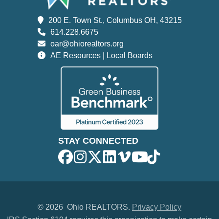
200 E. Town St., Columbus OH, 43215
614.228.6675
oar@ohiorealtors.org
AE Resources | Local Boards
STAY CONNECTED
©
2026 Ohio REALTORS.
Privacy Policy