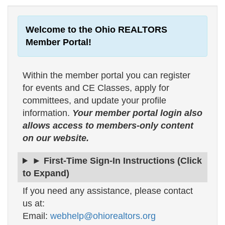
Welcome to the Ohio REALTORS
Member Portal!
Within the member portal you can register
for events and CE Classes, apply for
committees, and update your profile
information.
Your member portal login also
allows access to members-only content
on our website.
► First-Time Sign-In Instructions (Click
to Expand)
If you need any assistance, please contact
us at:
Email:
webhelp@ohiorealtors.org