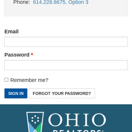
Phone:
614.228.6675, Option 3
Email
Password
Remember me?
SIGN IN
FORGOT YOUR PASSWORD?