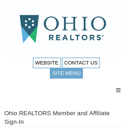
WEBSITE
CONTACT US
SITE MENU
Toggl
Ohio REALTORS Member and Affiliate
Sign-In