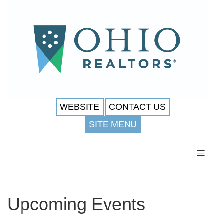
WEBSITE
CONTACT US
SITE MENU
Toggl
Upcoming Events