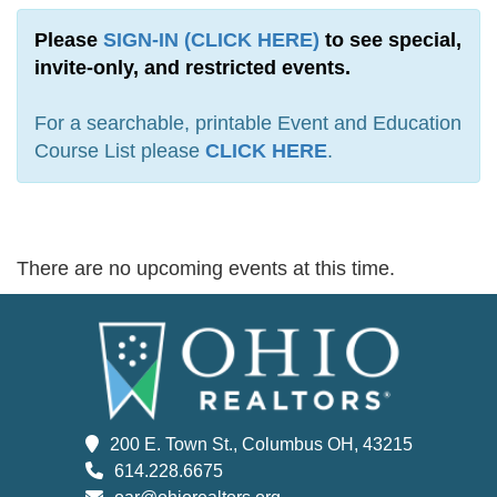
Please
SIGN-IN (CLICK HERE)
to see special,
invite-only, and restricted events.
For a searchable, printable Event and Education
Course List please
CLICK HERE
.
There are no upcoming events at this time.
200 E. Town St., Columbus OH, 43215
614.228.6675