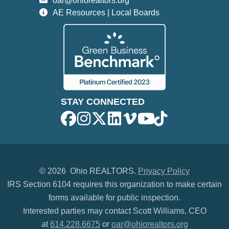
oar@ohiorealtors.org
AE Resources | Local Boards
STAY CONNECTED
©
2026 Ohio REALTORS.
Privacy Policy
IRS Section 6104 requires this organization to make certain
forms available for public inspection.
Interested parties may contact Scott Williams, CEO
at
614.228.6675
or
oar@ohiorealtors.org