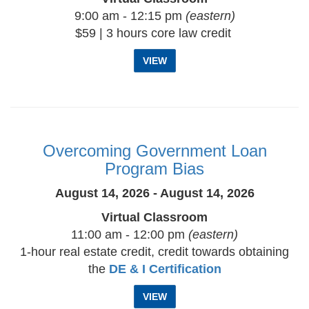
9:00 am - 12:15 pm
(eastern)
$59 | 3 hours core law credit
VIEW
Overcoming Government Loan
Program Bias
August 14, 2026 - August 14, 2026
Virtual Classroom
11:00 am - 12:00 pm
(eastern)
1-hour real estate credit, credit towards obtaining
the
DE & I Certification
VIEW