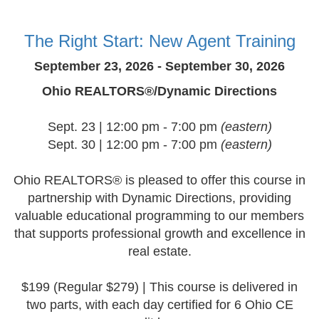
The Right Start: New Agent Training
September 23, 2026 - September 30, 2026
Ohio REALTORS®/Dynamic Directions
Sept. 23 | 12:00 pm - 7:00 pm
(eastern)
Sept. 30 | 12:00 pm - 7:00 pm
(eastern)
Ohio REALTORS® is pleased to offer this course in
partnership with Dynamic Directions, providing
valuable educational programming to our members
that supports professional growth and excellence in
real estate.
$199 (Regular $279) | This course is delivered in
two parts, with each day certified for 6 Ohio CE