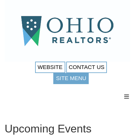
WEBSITE
CONTACT US
SITE MENU
Toggl
Upcoming Events