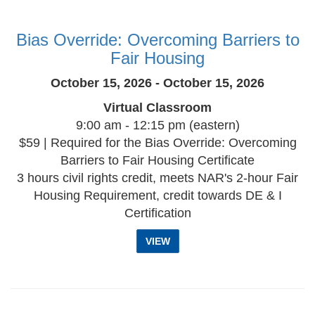
Bias Override: Overcoming Barriers to
Fair Housing
October 15, 2026 - October 15, 2026
Virtual Classroom
9:00 am - 12:15 pm (eastern)
$59 | Required for the Bias Override: Overcoming
Barriers to Fair Housing Certificate
3 hours civil rights credit, meets NAR's 2-hour Fair
Housing Requirement, credit towards DE & I
Certification
VIEW