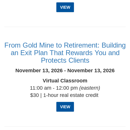
VIEW
From Gold Mine to Retirement: Building
an Exit Plan That Rewards You and
Protects Clients
November 13, 2026 - November 13, 2026
Virtual Classroom
11:00 am - 12:00 pm
(eastern)
$30 | 1-hour real estate credit
VIEW