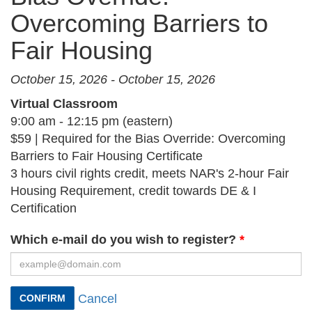
Overcoming Barriers to
Fair Housing
October 15, 2026 - October 15, 2026
Virtual Classroom
9:00 am - 12:15 pm (eastern)
$59 | Required for the Bias Override: Overcoming
Barriers to Fair Housing Certificate
3 hours civil rights credit, meets NAR's 2-hour Fair
Housing Requirement, credit towards DE & I
Certification
Which e-mail do you wish to register?
Cancel
CONFIRM