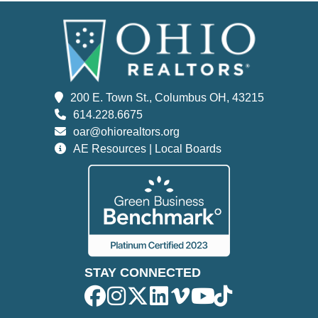
200 E. Town St., Columbus OH, 43215
614.228.6675
oar@ohiorealtors.org
AE Resources | Local Boards
STAY CONNECTED