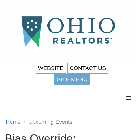
WEBSITE
CONTACT US
SITE MENU
Toggl
Home
Upcoming Events
Bias Override: