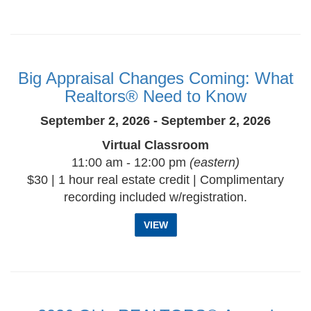
Big Appraisal Changes Coming: What
Realtors® Need to Know
September 2, 2026 - September 2, 2026
Virtual Classroom
11:00 am - 12:00 pm
(eastern)
$30 | 1 hour real estate credit | Complimentary
recording included w/registration.
VIEW