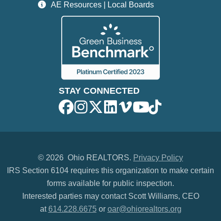
AE Resources | Local Boards
STAY CONNECTED
©
2026 Ohio REALTORS.
Privacy Policy
IRS Section 6104 requires this organization to make certain
forms available for public inspection.
Interested parties may contact Scott Williams, CEO
at
614.228.6675
or
oar@ohiorealtors.org