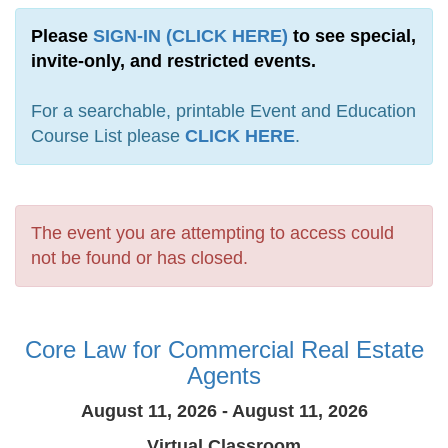
Please
SIGN-IN (CLICK HERE)
to see special,
invite-only, and restricted events.
For a searchable, printable Event and Education
Course List please
CLICK HERE
.
The event you are attempting to access could
not be found or has closed.
Core Law for Commercial Real Estate
Agents
August 11, 2026 - August 11, 2026
Virtual Classroom