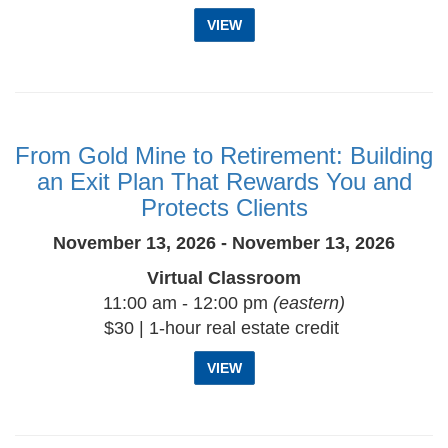
VIEW
From Gold Mine to Retirement: Building
an Exit Plan That Rewards You and
Protects Clients
November 13, 2026 - November 13, 2026
Virtual Classroom
11:00 am - 12:00 pm
(eastern)
$30 | 1-hour real estate credit
VIEW