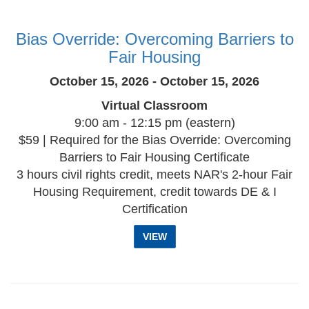
Bias Override: Overcoming Barriers to
Fair Housing
October 15, 2026 - October 15, 2026
Virtual Classroom
9:00 am - 12:15 pm (eastern)
$59 | Required for the Bias Override: Overcoming
Barriers to Fair Housing Certificate
3 hours civil rights credit, meets NAR's 2-hour Fair
Housing Requirement, credit towards DE & I
Certification
VIEW