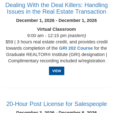
Dealing With the Deal Killers: Handling
Issues in the Real Estate Transaction
December 1, 2026 - December 1, 2026
Virtual Classroom
9:00 am - 12:15 pm
(eastern)
$59 | 3 hours real estate credit, and provides credit
towards completion of the
GRI 202 Course
for the
Graduate REALTOR® Institute (GRI) designation |
Complimentary recording included w/registration
VIEW
20-Hour Post License for Salespeople
December 3, 2026 - December 8, 2026