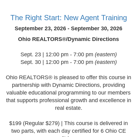
The Right Start: New Agent Training
September 23, 2026 - September 30, 2026
Ohio REALTORS®/Dynamic Directions
Sept. 23 | 12:00 pm - 7:00 pm
(eastern)
Sept. 30 | 12:00 pm - 7:00 pm
(eastern)
Ohio REALTORS® is pleased to offer this course in
partnership with Dynamic Directions, providing
valuable educational programming to our members
that supports professional growth and excellence in
real estate.
$199 (Regular $279) | This course is delivered in
two parts, with each day certified for 6 Ohio CE