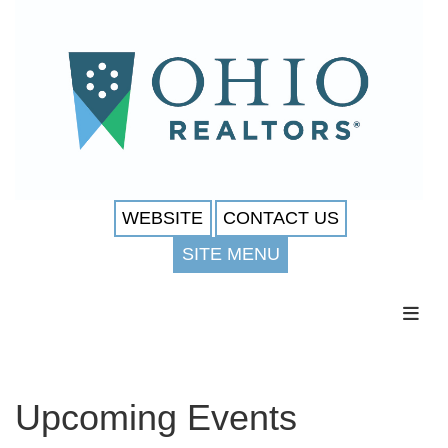
WEBSITE
CONTACT US
SITE MENU
Toggl
Upcoming Events