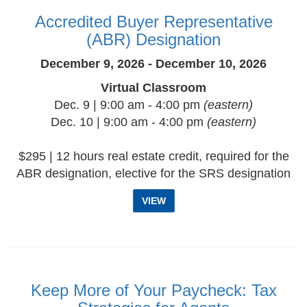
Accredited Buyer Representative
(ABR) Designation
December 9, 2026 - December 10, 2026
Virtual Classroom
Dec. 9 | 9:00 am - 4:00 pm
(eastern)
Dec. 10 | 9:00 am - 4:00 pm
(eastern)
$295 | 12 hours real estate credit, required for the
ABR designation, elective for the SRS designation
VIEW
Keep More of Your Paycheck: Tax