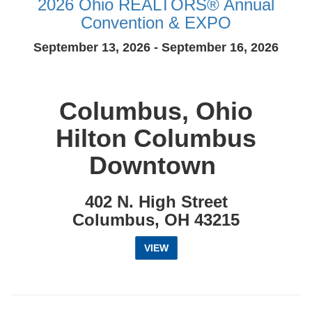
2026 Ohio REALTORS® Annual
Convention & EXPO
September 13, 2026 - September 16, 2026
Columbus, Ohio
Hilton Columbus
Downtown
402 N. High Street
Columbus, OH 43215
VIEW