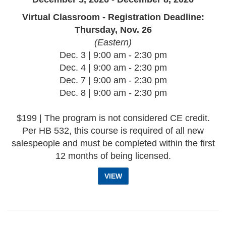
Virtual Classroom - Registration Deadline:
Thursday, Nov. 26
(Eastern)
Dec. 3 | 9:00 am - 2:30 pm
Dec. 4 | 9:00 am - 2:30 pm
Dec. 7 | 9:00 am - 2:30 pm
Dec. 8 | 9:00 am - 2:30 pm
$199 | The program is not considered CE credit.
Per HB 532, this course is required of all new
salespeople and must be completed within the first
12 months of being licensed.
VIEW