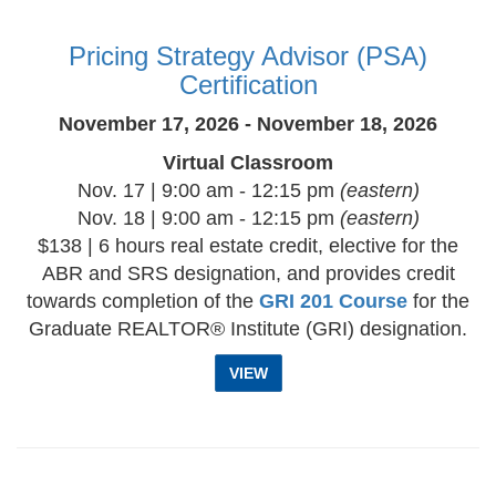
Pricing Strategy Advisor (PSA)
Certification
November 17, 2026 - November 18, 2026
Virtual Classroom
Nov. 17 | 9:00 am - 12:15 pm
(eastern)
Nov. 18 | 9:00 am - 12:15 pm
(eastern)
$138 | 6 hours real estate credit, elective for the
ABR and SRS designation, and provides credit
towards completion of the
GRI 201 Course
for the
Graduate REALTOR® Institute (GRI) designation.
VIEW