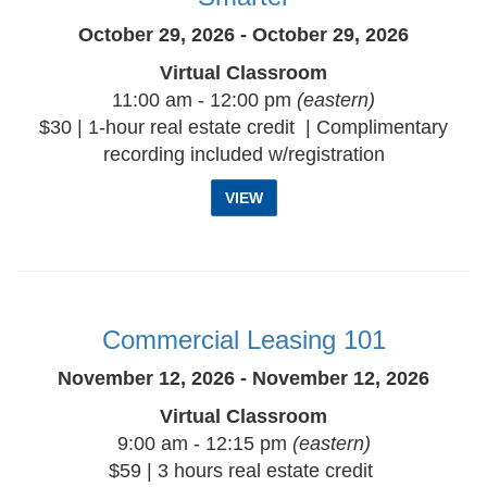
October 29, 2026 - October 29, 2026
Virtual Classroom
11:00 am - 12:00 pm
(eastern)
$30 | 1-hour real estate credit | Complimentary
recording included w/registration
VIEW
Commercial Leasing 101
November 12, 2026 - November 12, 2026
Virtual Classroom
9:00 am - 12:15 pm
(eastern)
$59 | 3 hours real estate credit