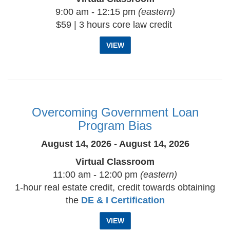
9:00 am - 12:15 pm
(eastern)
$59 | 3 hours core law credit
VIEW
Overcoming Government Loan
Program Bias
August 14, 2026 - August 14, 2026
Virtual Classroom
11:00 am - 12:00 pm
(eastern)
1-hour real estate credit, credit towards obtaining
the
DE & I Certification
VIEW