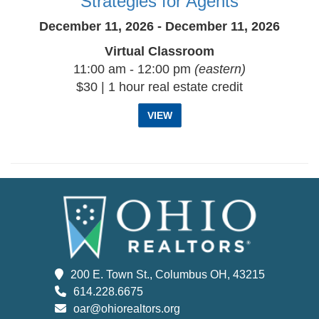
Strategies for Agents
December 11, 2026 - December 11, 2026
Virtual Classroom
11:00 am - 12:00 pm
(eastern)
$30 | 1 hour real estate credit
VIEW
200 E. Town St., Columbus OH, 43215
614.228.6675
oar@ohiorealtors.org