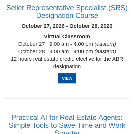
Seller Representative Specialist (SRS)
Designation Course
October 27, 2026 - October 28, 2026
Virtual Classroom
October 27 | 9:00 am - 4:00 pm
(eastern)
October 28 | 9:00 am - 4:00 pm
(eastern)
12 hours real estate credit, elective for the ABR
designation
VIEW
Practical AI for Real Estate Agents:
Simple Tools to Save Time and Work
Smarter