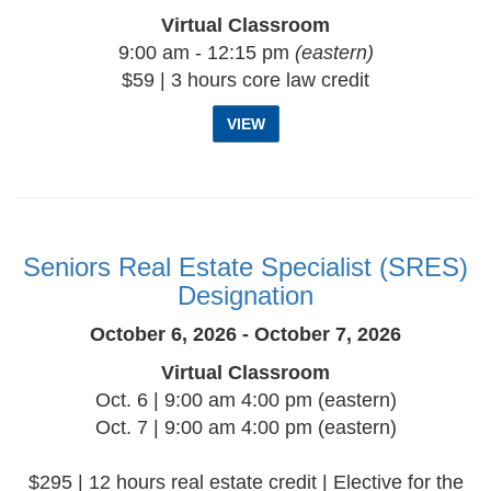
Virtual Classroom
9:00 am - 12:15 pm
(eastern)
$59 | 3 hours core law credit
VIEW
Seniors Real Estate Specialist (SRES)
Designation
October 6, 2026 - October 7, 2026
Virtual Classroom
Oct. 6 | 9:00 am 4:00 pm (eastern)
Oct. 7 | 9:00 am 4:00 pm (eastern)
$295 | 12 hours real estate credit | Elective for the