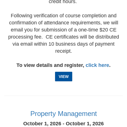
credit hours.
Following verification of course completion and
confirmation of attendance requirements, we will
email you for submission of a one-time $20 CE
processing fee. CE certificates will be distributed
via email within 10 business days of payment
receipt.
To view details and register,
click here
.
VIEW
Property Management
October 1, 2026 - October 1, 2026