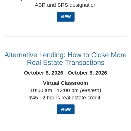
ABR and SRS designation
VIEW
Alternative Lending: How to Close More
Real Estate Transactions
October 8, 2026 - October 8, 2026
Virtual Classroom
10:00 am - 12:00 pm
(eastern)
$45 | 2 hours real estate credit
VIEW