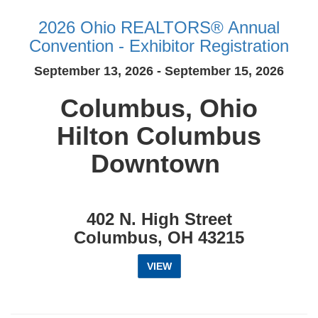
2026 Ohio REALTORS® Annual
Convention - Exhibitor Registration
September 13, 2026 - September 15, 2026
Columbus, Ohio
Hilton Columbus
Downtown
402 N. High Street
Columbus, OH 43215
VIEW