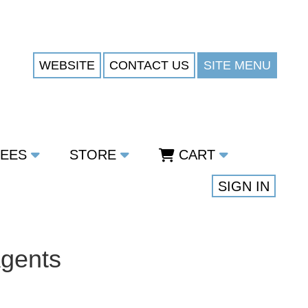
WEBSITE
CONTACT US
SITE MENU
TEES
STORE
CART
SIGN IN
Agents