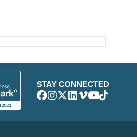
STAY CONNECTED