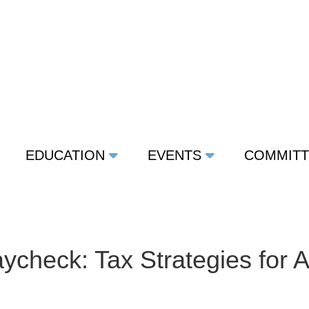
EDUCATION
EVENTS
COMMIT
ycheck: Tax Strategies for 