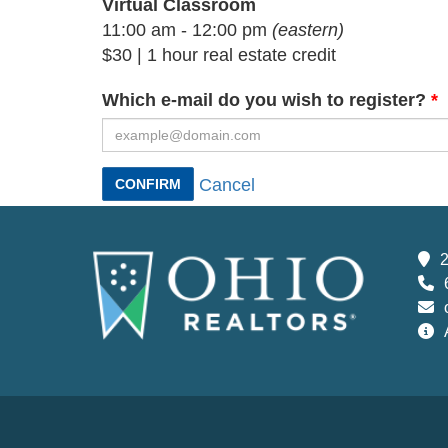
Virtual Classroom
11:00 am - 12:00 pm
(eastern)
$30 | 1 hour real estate credit
Which e-mail do you wish to register?
Cancel
CONFIRM
2