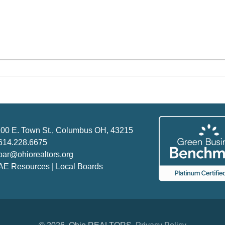
00 E. Town St., Columbus OH, 43215
614.228.6675
oar@ohiorealtors.org
AE Resources | Local Boards