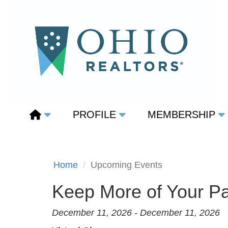
PROFILE
MEMBERSHIP
Home
Upcoming Events
Keep More of Your Pa
December 11, 2026 - December 11, 2026