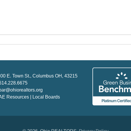
00 E. Town St., Columbus OH, 43215
614.228.6675
oar@ohiorealtors.org
AE Resources | Local Boards