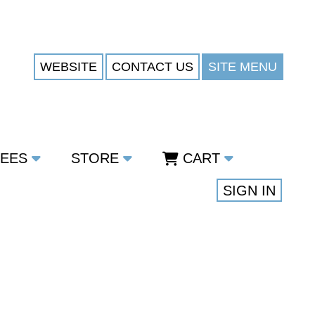
WEBSITE
CONTACT US
SITE MENU
TEES
STORE
CART
SIGN IN