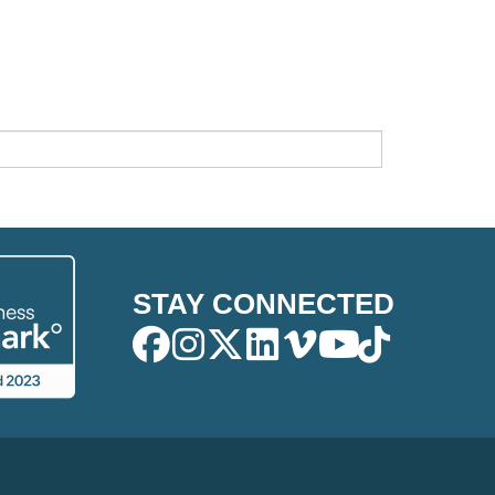
STAY CONNECTED