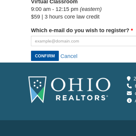
Virtual Classroom
9:00 am - 12:15 pm
(eastern)
$59 | 3 hours core law credit
Which e-mail do you wish to register?
Cancel
CONFIRM
2