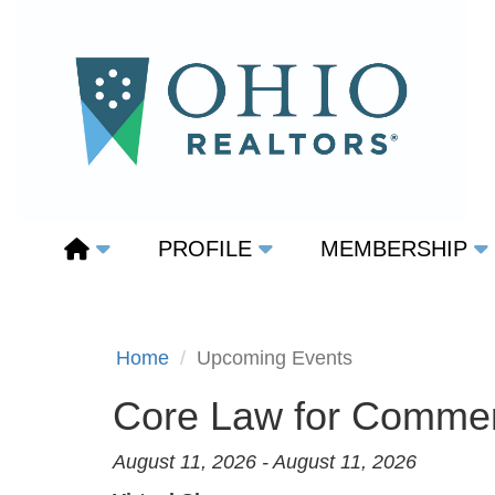
PROFILE
MEMBERSHIP
Home
Upcoming Events
Core Law for Commerc
August 11, 2026 - August 11, 2026