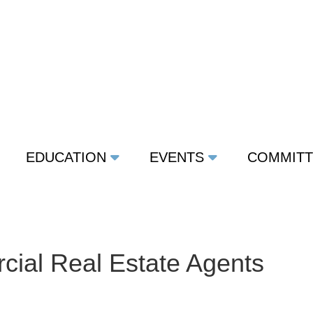
EDUCATION
EVENTS
COMMIT
ial Real Estate Agents