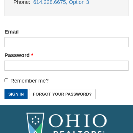
Phone:
614.228.6675, Option 3
Email
Password
Remember me?
SIGN IN
FORGOT YOUR PASSWORD?