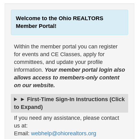
Welcome to the Ohio REALTORS
Member Portal!
Within the member portal you can register
for events and CE Classes, apply for
committees, and update your profile
information.
Your member portal login also
allows access to members-only content
on our website.
► First-Time Sign-In Instructions (Click
to Expand)
If you need any assistance, please contact
us at:
Email:
webhelp@ohiorealtors.org