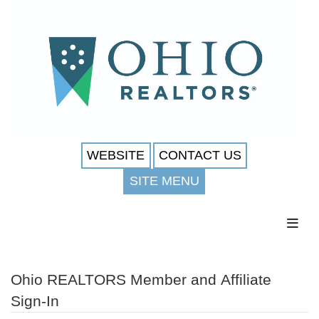
WEBSITE
CONTACT US
SITE MENU
Toggl
Ohio REALTORS Member and Affiliate
Sign-In