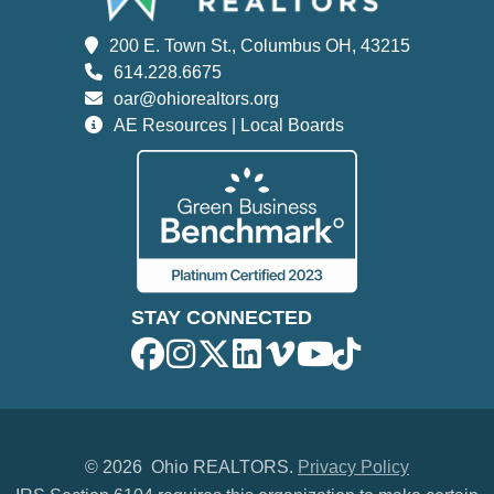
200 E. Town St., Columbus OH, 43215
614.228.6675
oar@ohiorealtors.org
AE Resources | Local Boards
STAY CONNECTED
©
2026 Ohio REALTORS.
Privacy Policy