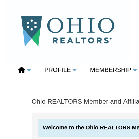
PROFILE
MEMBERSHIP
Ohio REALTORS Member and Affiliat
Welcome to the Ohio REALTORS Me