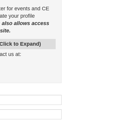
ter for events and CE
te your profile
 also allows access
ite.
(Click to Expand)
act us at: