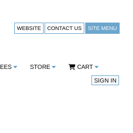
WEBSITE
CONTACT US
SITE MENU
TEES
STORE
CART
SIGN IN