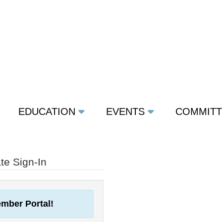
EDUCATION
EVENTS
COMMIT
e Sign-In
mber Portal!