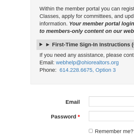
Within the member portal you can regis
Classes, apply for committees, and upda
information.
Your member portal login
to members-only content on our webs
► First-Time Sign-In Instructions 
If you need any assistance, please cont
Email:
webhelp@ohiorealtors.org
Phone:
614.228.6675, Option 3
Email
Password
Remember me?